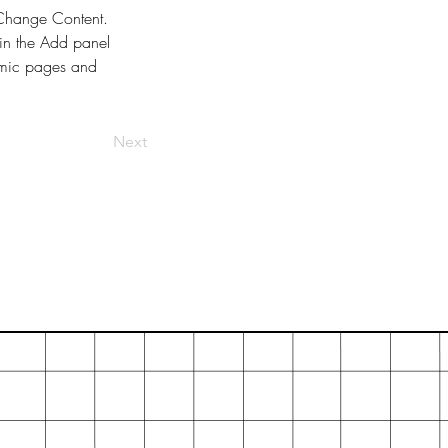
k Change Content. 
in the Add panel 
amic pages and 
Next