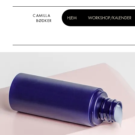
CAMILLA
HJEM
WORKSHOP/KALENDER
BØDKER