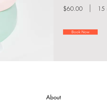
$60.00
15 
Book Now
About