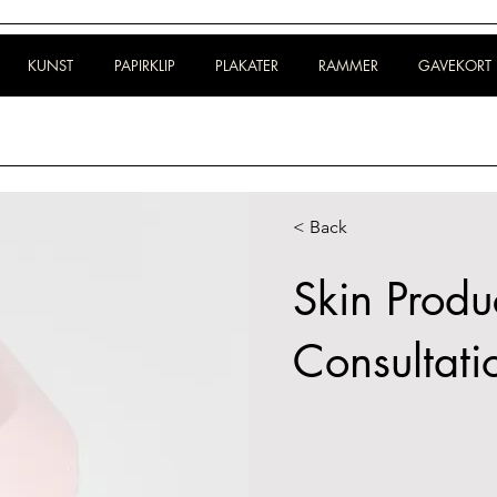
KUNST
PAPIRKLIP
PLAKATER
RAMMER
GAVEKORT
< Back
Skin Produ
Consultati