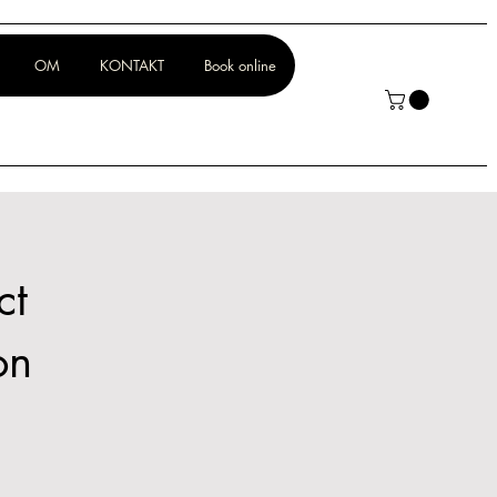
OM
KONTAKT
Book online
ct
on