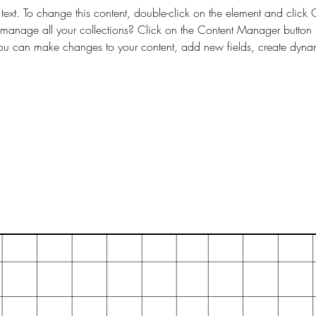
 text. To change this content, double-click on the element and clic
anage all your collections? Click on the Content Manager button 
 you can make changes to your content, add new fields, create dyn