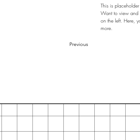
This is placeholder
Want to view and m
on the left. Here,
more.
Previous